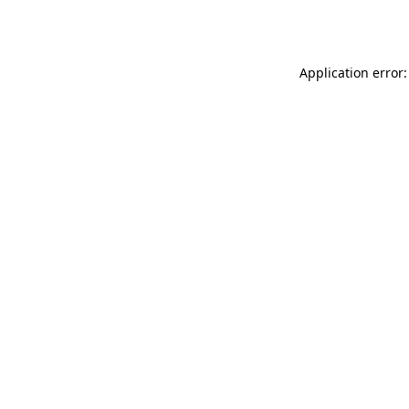
Application error: