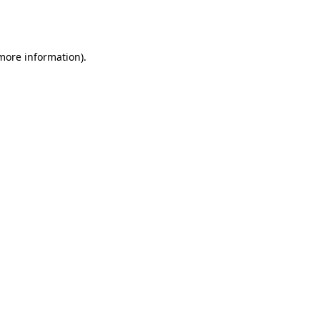
 more information).