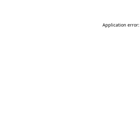
Application error: