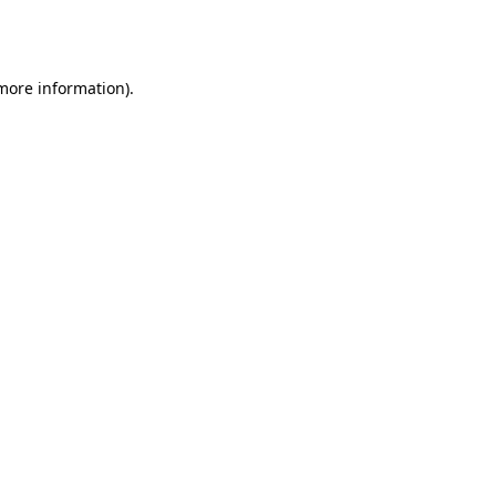
 more information).