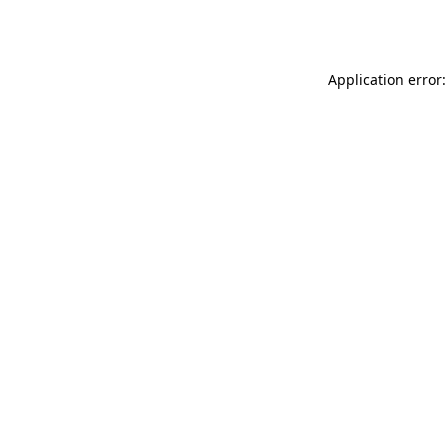
Application error: