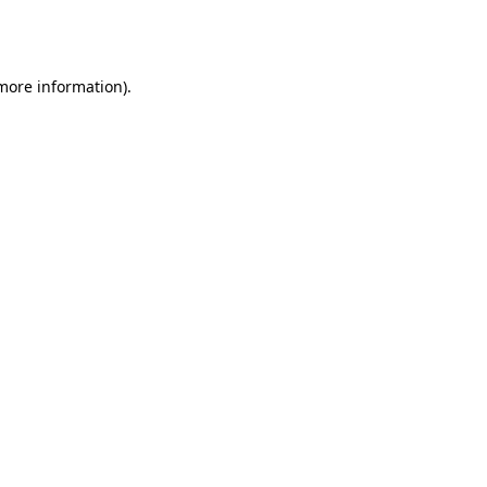
 more information).