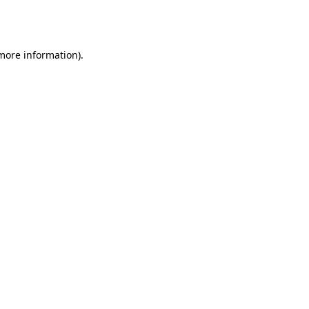
 more information).