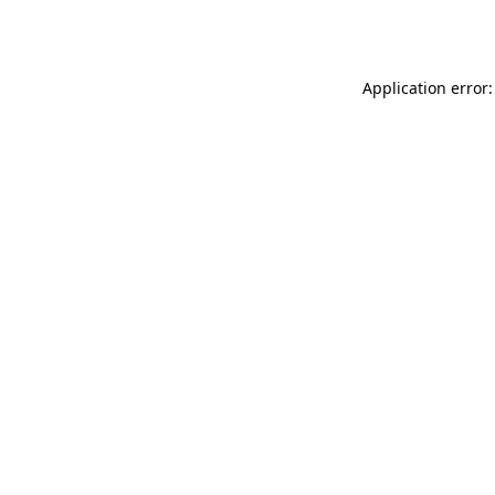
Application error: