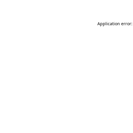
Application error: