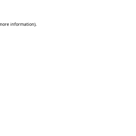
 more information).