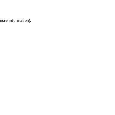
 more information).