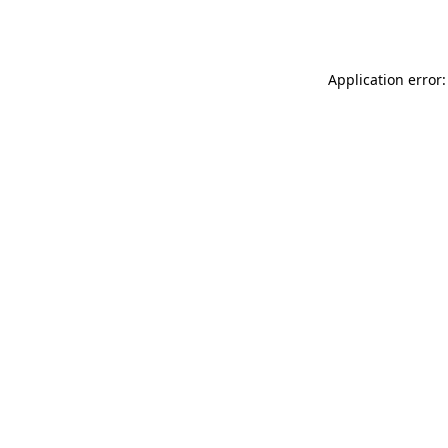
Application error: